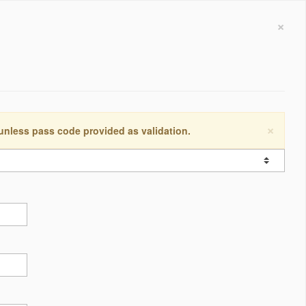
×
×
 unless pass code provided as validation.