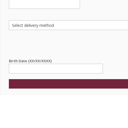
Birth Date (XX/XX/XXXX)