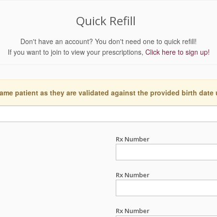
Quick Refill
Don't have an account? You don't need one to quick refill!
If you want to join to view your prescriptions,
Click here to sign up!
ame patient as they are validated against the provided birth date
Rx Number
Rx Number
Rx Number