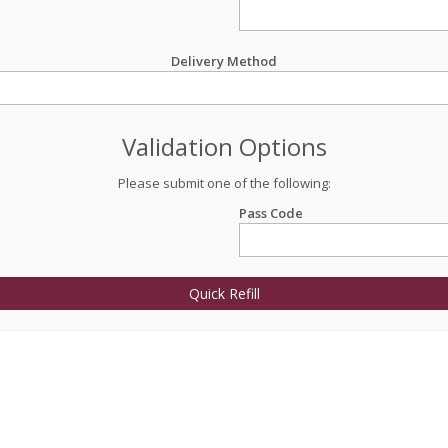
Delivery Method
Validation Options
Please submit one of the following:
Pass Code
Quick Refill