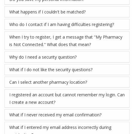
What happens if I couldn't be matched?
Who do I contact if I am having difficulties registering?
When I try to register, I get a message that "My Pharmacy
is Not Connected." What does that mean?
Why do I need a security question?
What if I do not like the security questions?
Can I select another pharmacy location?
I registered an account but cannot remember my login. Can
I create a new account?
What if I never received my email confirmation?
What if I entered my email address incorrectly during