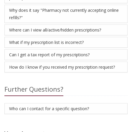
Why does it say "Pharmacy not currently accepting online
refills?"
Where can I view all/active/hidden prescriptions?
What if my prescription list is incorrect?
Can I get a tax report of my prescriptions?
How do I know if you received my prescription request?
Further Questions?
Who can I contact for a specific question?