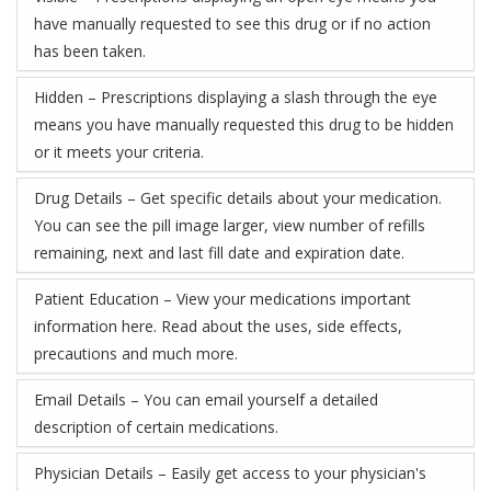
have manually requested to see this drug or if no action
has been taken.
Hidden – Prescriptions displaying a slash through the eye
means you have manually requested this drug to be hidden
or it meets your criteria.
Drug Details – Get specific details about your medication.
You can see the pill image larger, view number of refills
remaining, next and last fill date and expiration date.
Patient Education – View your medications important
information here. Read about the uses, side effects,
precautions and much more.
Email Details – You can email yourself a detailed
description of certain medications.
Physician Details – Easily get access to your physician's