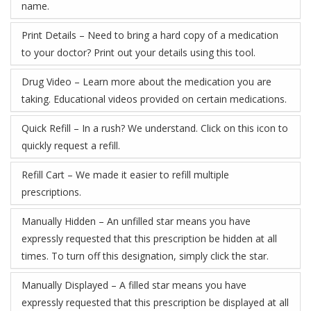
name.
Print Details – Need to bring a hard copy of a medication
to your doctor? Print out your details using this tool.
Drug Video – Learn more about the medication you are
taking. Educational videos provided on certain medications.
Quick Refill – In a rush? We understand. Click on this icon to
quickly request a refill.
Refill Cart – We made it easier to refill multiple
prescriptions.
Manually Hidden – An unfilled star means you have
expressly requested that this prescription be hidden at all
times. To turn off this designation, simply click the star.
Manually Displayed – A filled star means you have
expressly requested that this prescription be displayed at all