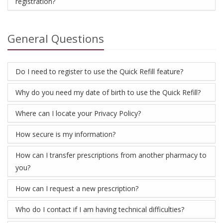
registration?
General Questions
Do I need to register to use the Quick Refill feature?
Why do you need my date of birth to use the Quick Refill?
Where can I locate your Privacy Policy?
How secure is my information?
How can I transfer prescriptions from another pharmacy to
you?
How can I request a new prescription?
Who do I contact if I am having technical difficulties?