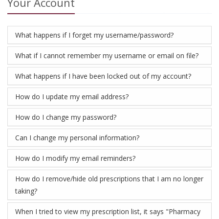
Your Account
What happens if I forget my username/password?
What if I cannot remember my username or email on file?
What happens if I have been locked out of my account?
How do I update my email address?
How do I change my password?
Can I change my personal information?
How do I modify my email reminders?
How do I remove/hide old prescriptions that I am no longer
taking?
When I tried to view my prescription list, it says "Pharmacy