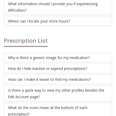
What information should I provide you if experiencing
difficulties?
Where can I locate your store hours?
Prescription List
Why is there a generic image for my medication?
How do I hide inactive or expired prescriptions?
How can I make it easier to find my medications?
Is there a quick way to view my other profiles besides the
Edit Account page?
What do the icons mean at the bottom of each
prescription?