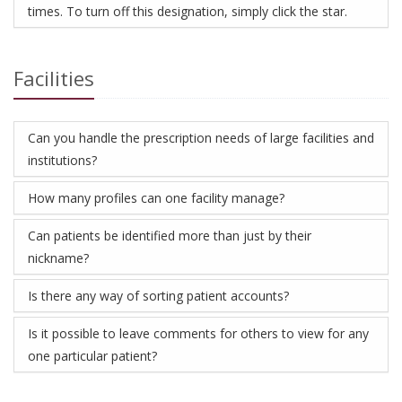
times. To turn off this designation, simply click the star.
Facilities
Can you handle the prescription needs of large facilities and
institutions?
How many profiles can one facility manage?
Can patients be identified more than just by their
nickname?
Is there any way of sorting patient accounts?
Is it possible to leave comments for others to view for any
one particular patient?