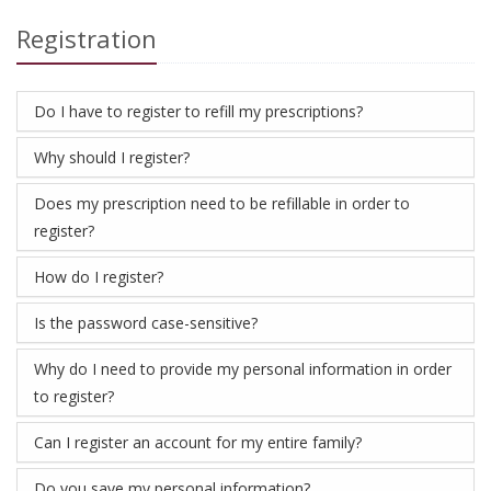
Registration
Do I have to register to refill my prescriptions?
Why should I register?
Does my prescription need to be refillable in order to
register?
How do I register?
Is the password case-sensitive?
Why do I need to provide my personal information in order
to register?
Can I register an account for my entire family?
Do you save my personal information?