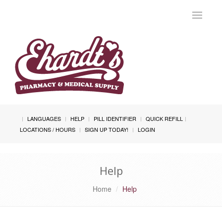
Toggle
navigat
LANGUAGES
HELP
PILL IDENTIFIER
QUICK REFILL
LOCATIONS / HOURS
SIGN UP TODAY!
LOGIN
Help
Home
Help