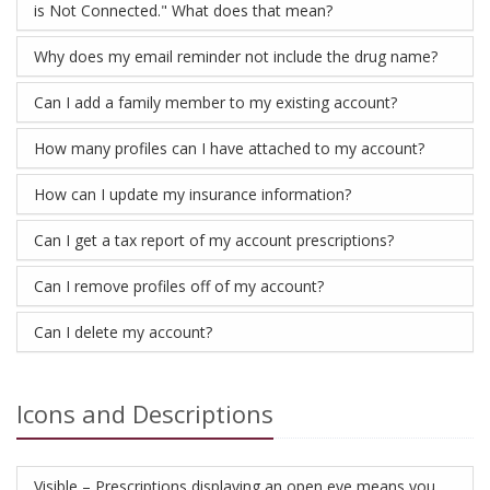
is Not Connected." What does that mean?
Why does my email reminder not include the drug name?
Can I add a family member to my existing account?
How many profiles can I have attached to my account?
How can I update my insurance information?
Can I get a tax report of my account prescriptions?
Can I remove profiles off of my account?
Can I delete my account?
Icons and Descriptions
Visible – Prescriptions displaying an open eye means you