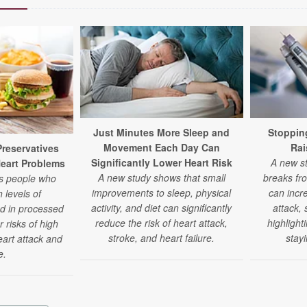
Just Minutes More Sleep and
Stoppin
Movement Each Day Can
Rai
eservatives
Significantly Lower Heart Risk
A new st
Heart Problems
A new study shows that small
breaks fr
ds people who
improvements to sleep, physical
can incre
 levels of
activity, and diet can significantly
attack,
nd in processed
reduce the risk of heart attack,
highlight
 risks of high
stroke, and heart failure.
stay
eart attack and
e.