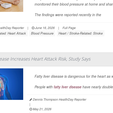
monitored their blood pressure at home and share
The findings were reported recently in the
lthDay Reporter
|
June 16, 2026
|
Full Page
ated: Heart Attack
Blood Pressure
Heart / Stroke-Related: Stroke
sease Increases Heart Attack Risk, Study Says
Fatty liver disease is dangerous for the heart as w
People with
fatty liver disease
have nearly double
Dennis Thompson HealthDay Reporter
|
May 21, 2026