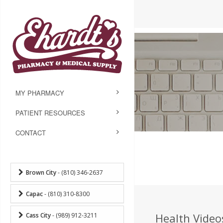
MY PHARMACY
PATIENT RESOURCES
CONTACT
Brown City
- (810) 346-2637
Capac
- (810) 310-8300
Health Videos
Cass City
- (989) 912-3211