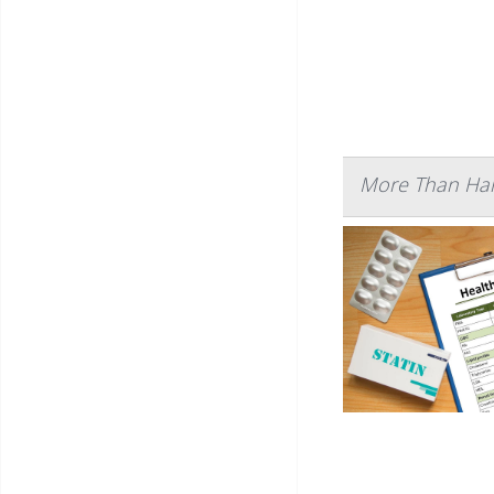
More Than Half