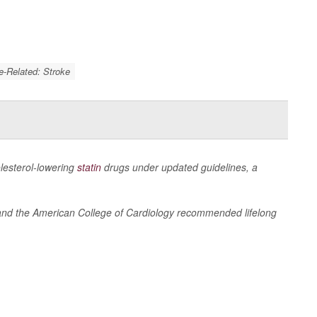
e-Related: Stroke
olesterol-lowering
statin
drugs under updated guidelines, a
n and the American College of Cardiology recommended lifelong