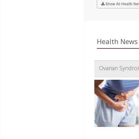
Show All Health Ne
Health News 
Ovarian Syndro