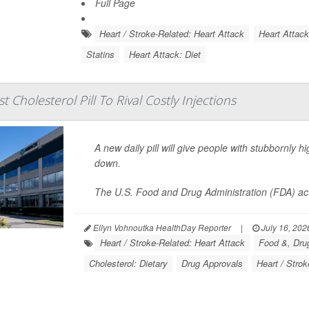
Full Page
Heart / Stroke-Related: Heart Attack
Heart Attac
Statins
Heart Attack: Diet
t Cholesterol Pill To Rival Costly Injections
A new daily pill will give people with stubbornly h
down.
The U.S. Food and Drug Administration (FDA) ac
Ellyn Vohnoutka HealthDay Reporter
|
July 16, 202
Heart / Stroke-Related: Heart Attack
Food &, Drug
Cholesterol: Dietary
Drug Approvals
Heart / Strok