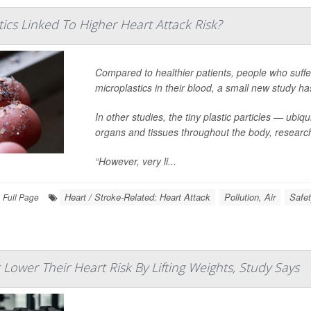
ics Linked To Higher Heart Attack Risk?
Compared to healthier patients, people who suffe
microplastics in their blood, a small new study ha
In other studies, the tiny plastic particles — u
organs and tissues throughout the body, researc
“However, very li...
Heart / Stroke-Related: Heart Attack
Pollution, Air
Safet
Full Page
ower Their Heart Risk By Lifting Weights, Study Says