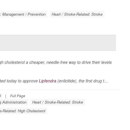
k: Management / Prevention
Heart / Stroke-Related: Stroke
igh cholesterol a cheaper, needle-free way to drive their levels
ted today to approve
Lipfendra
(enlicitide), the first drug t...
6
|
Full Page
 Administration
Heart / Stroke-Related: Stroke
e-Related: High Cholesterol