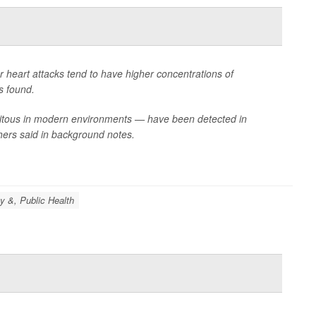
r heart attacks tend to have higher concentrations of
s found.
biquitous in modern environments — have been detected in
hers said in background notes.
y &, Public Health