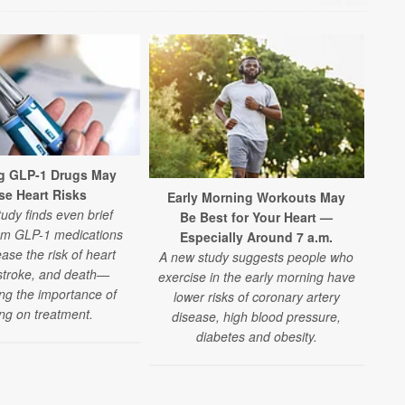
g GLP-1 Drugs May
se Heart Risks
Early Morning Workouts May
Nig
udy finds even brief
Be Best for Your Heart —
om GLP-1 medications
Especially Around 7 a.m.
A n
ase the risk of heart
A new study suggests people who
n
 stroke, and death—
exercise in the early morning have
wo
ing the importance of
lower risks of coronary artery
h
ing on treatment.
disease, high blood pressure,
diabetes and obesity.