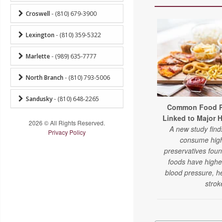
Croswell
- (810) 679-3900
Lexington
- (810) 359-5322
Marlette
- (989) 635-7777
North Branch
- (810) 793-5006
Sandusky
- (810) 648-2265
Common Food Pr
Linked to Major 
2026 © All Rights Reserved.
A new study fin
Privacy Policy
consume high
preservatives fou
foods have higher
blood pressure, h
strok