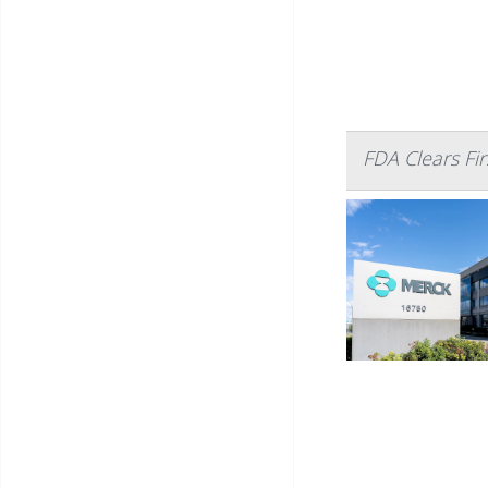
FDA Clears Firs