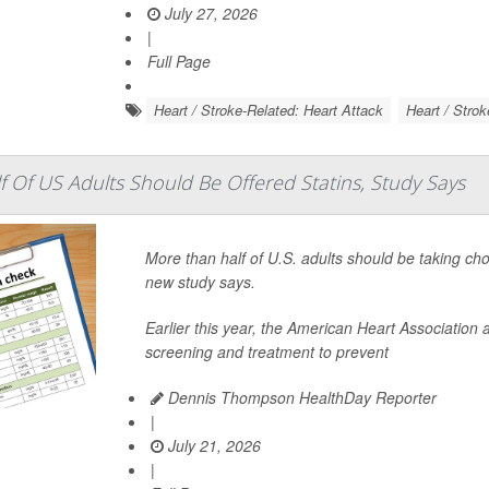
July 27, 2026
|
Full Page
Heart / Stroke-Related: Heart Attack
Heart / Strok
 Of US Adults Should Be Offered Statins, Study Says
More than half of U.S. adults should be taking ch
new study says.
Earlier this year, the American Heart Associatio
screening and treatment to prevent
Dennis Thompson HealthDay Reporter
|
July 21, 2026
|