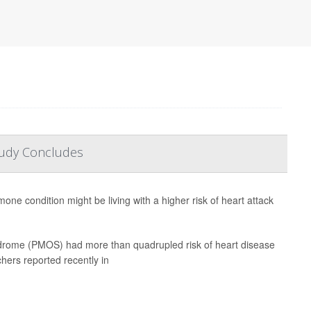
tudy Concludes
e condition might be living with a higher risk of heart attack
drome (PMOS) had more than quadrupled risk of heart disease
hers reported recently in