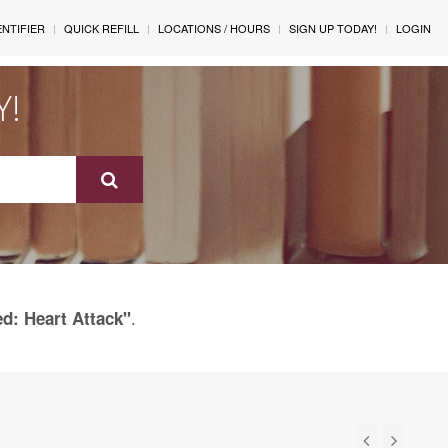
ENTIFIER
QUICK REFILL
LOCATIONS / HOURS
SIGN UP TODAY!
LOGIN
Y!
.
ed: Heart Attack"