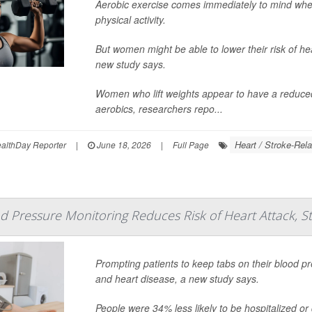
Aerobic exercise comes immediately to mind when
physical activity.
But women might be able to lower their risk of hea
new study says.
Women who lift weights appear to have a reduced r
aerobics, researchers repo...
Heart / Stroke-Rela
lthDay Reporter
|
June 18, 2026
|
Full Page
 Pressure Monitoring Reduces Risk of Heart Attack, S
Prompting patients to keep tabs on their blood pr
and heart disease, a new study says.
People were 34% less likely to be hospitalized or di