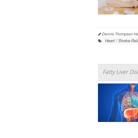
Dennis Thompson Hea
Heart / Stroke-Rel
Fatty Liver Di