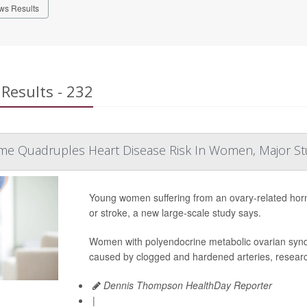
ws Results
Results - 232
me Quadruples Heart Disease Risk In Women, Major S
Young women suffering from an ovary-related hormon
or stroke, a new large-scale study says.
Women with polyendocrine metabolic ovarian syn
caused by clogged and hardened arteries, researc
Dennis Thompson HealthDay Reporter
|