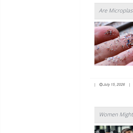
Are Microplast
|
July 15, 2026
|
Women Might L