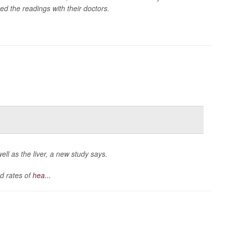
d the readings with their doctors.
ell as the liver, a new study says.
d rates of
hea...