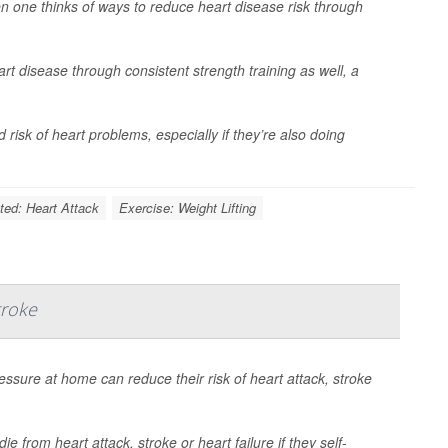
 one thinks of ways to reduce heart disease risk through
rt disease through consistent strength training as well, a
isk of heart problems, especially if they’re also doing
ted: Heart Attack
Exercise: Weight Lifting
troke
essure at home can reduce their risk of heart attack, stroke
e from heart attack, stroke or heart failure if they self-