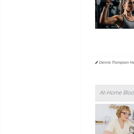
Dennis Thompson Hea
At-Home Blood