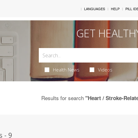
LANGUAGES
HELP
PILL ID
GET HEALTH
Health News
Videos
Results for search
"Heart / Stroke-Relat
 - 9